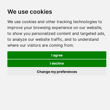
Tog
We use cookies
navi
Pedigree
Reverse
Reverse (Circle)
We use cookies and other tracking technologies to
improve your browsing experience on our website,
to show you personalized content and targeted ads,
to analyze our website traffic, and to understand
where our visitors are coming from.
I agree
I decline
Change my preferences