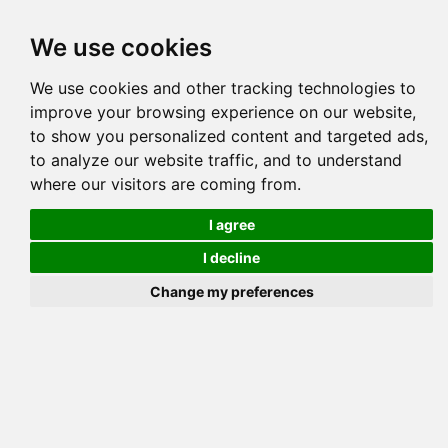
Tog
We use cookies
navi
Pedigree
Reverse
Reverse (Circle)
We use cookies and other tracking technologies to
improve your browsing experience on our website,
to show you personalized content and targeted ads,
to analyze our website traffic, and to understand
where our visitors are coming from.
I agree
KJS DESERT 
I decline
Change my preferences
TAMARIA