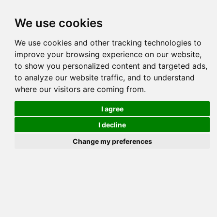
Tog
We use cookies
navi
Pedigree
Reverse
Reverse (Circle)
We use cookies and other tracking technologies to
improve your browsing experience on our website,
to show you personalized content and targeted ads,
to analyze our website traffic, and to understand
where our visitors are coming from.
I agree
I decline
Change my preferences