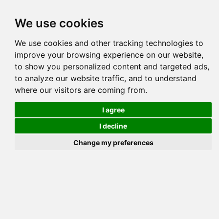
Tog
We use cookies
navi
Pedigree
Reverse
Reverse (Circle)
We use cookies and other tracking technologies to
improve your browsing experience on our website,
to show you personalized content and targeted ads,
to analyze our website traffic, and to understand
where our visitors are coming from.
I agree
I decline
Change my preferences