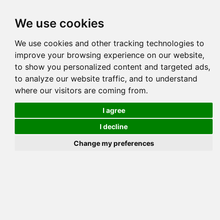
Tog
We use cookies
navi
Pedigree
Reverse
Reverse (Circle)
We use cookies and other tracking technologies to
improve your browsing experience on our website,
to show you personalized content and targeted ads,
to analyze our website traffic, and to understand
where our visitors are coming from.
I agree
I decline
Change my preferences