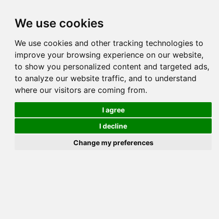
Tog
We use cookies
navi
DESERTROSE BAKEE
Pedigree
Reverse
Reverse (Circle)
We use cookies and other tracking technologies to
improve your browsing experience on our website,
to show you personalized content and targeted ads,
to analyze our website traffic, and to understand
where our visitors are coming from.
I agree
I decline
Change my preferences
DESERTROSE 