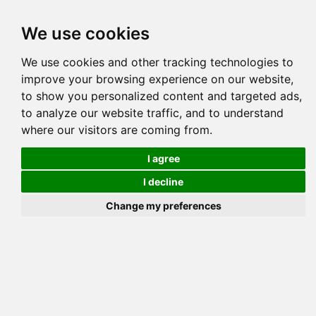
Tog
We use cookies
navi
Pedigree
Reverse
Reverse (Circle)
We use cookies and other tracking technologies to
improve your browsing experience on our website,
to show you personalized content and targeted ads,
to analyze our website traffic, and to understand
where our visitors are coming from.
I agree
I decline
Change my preferences
PINECREEK BABYS CHOIC