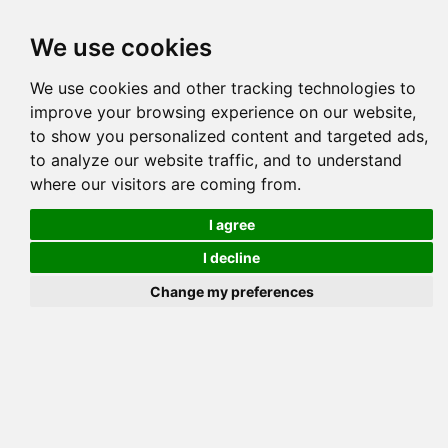
Tog
We use cookies
navi
Pedigree
Reverse
Reverse (Circle)
We use cookies and other tracking technologies to
improve your browsing experience on our website,
to show you personalized content and targeted ads,
to analyze our website traffic, and to understand
where our visitors are coming from.
I agree
I decline
Change my preferences
MILLWOO