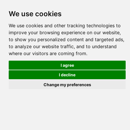
Tog
We use cookies
navi
Pedigree
Reverse
Reverse (Circle)
We use cookies and other tracking technologies to
improve your browsing experience on our website,
to show you personalized content and targeted ads,
to analyze our website traffic, and to understand
where our visitors are coming from.
I agree
I decline
Change my preferences