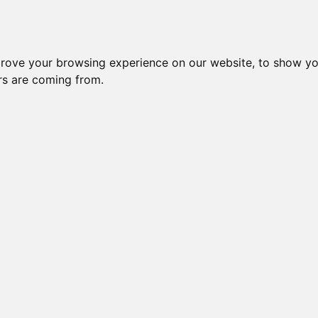
prove your browsing experience on our website, to show yo
ors are coming from.