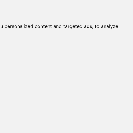
Submit a Cat
Knowledgebase
About
Login
English
u personalized content and targeted ads, to analyze