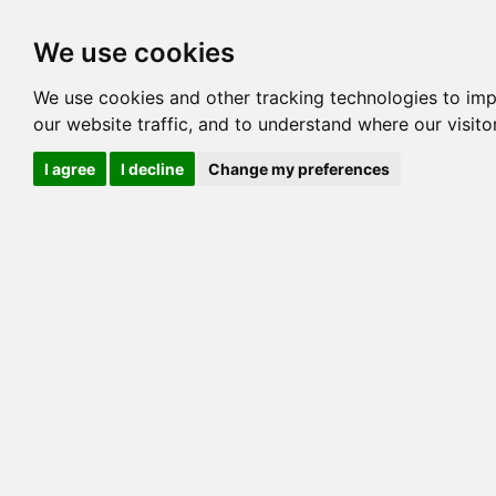
Options
HCM Lists
Charta
We use cookies
Pedigree
Reverse
Reverse (Circle)
We use cookies and other tracking technologies to im
our website traffic, and to understand where our visit
I agree
I decline
Change my preferences