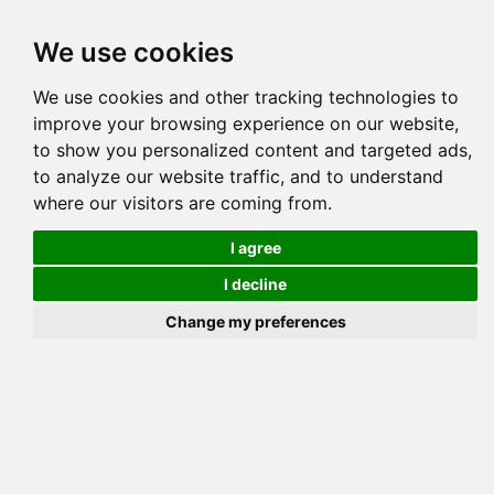
Tog
We use cookies
navi
Pedigree
Reverse
Reverse (Circle)
We use cookies and other tracking technologies to
improve your browsing experience on our website,
to show you personalized content and targeted ads,
to analyze our website traffic, and to understand
where our visitors are coming from.
I agree
I decline
Change my preferences