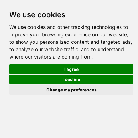
Tog
We use cookies
navi
Pedigree
Reverse
Reverse (Circle)
We use cookies and other tracking technologies to
improve your browsing experience on our website,
to show you personalized content and targeted ads,
NIGHTVISIONS CUSTOM DE
to analyze our website traffic, and to understand
where our visitors are coming from.
I agree
I decline
Change my preferences