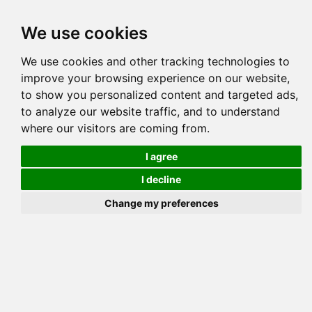
Tog
We use cookies
navi
Pedigree
Reverse
Reverse (Circle)
We use cookies and other tracking technologies to
improve your browsing experience on our website,
to show you personalized content and targeted ads,
to analyze our website traffic, and to understand
where our visitors are coming from.
I agree
I decline
Change my preferences
DRAPOEL ELBRAM 