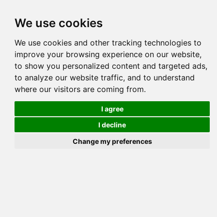
Tog
We use cookies
navi
Pedigree
Reverse
Reverse (Circle)
We use cookies and other tracking technologies to
improve your browsing experience on our website,
to show you personalized content and targeted ads,
to analyze our website traffic, and to understand
where our visitors are coming from.
I agree
I decline
Change my preferences