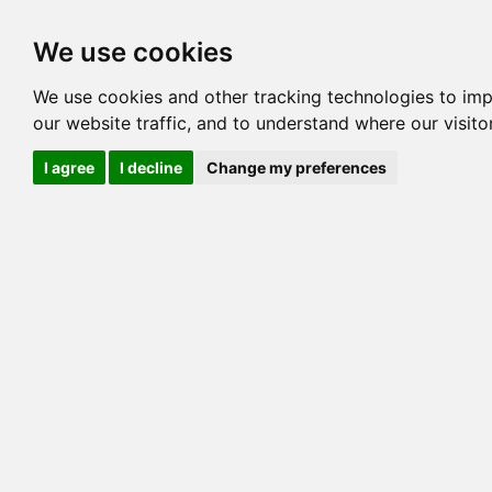
Options
HCM Lists
Charta
We use cookies
Pedigree
Reverse
Reverse (Circle)
We use cookies and other tracking technologies to im
our website traffic, and to understand where our visit
I agree
I decline
Change my preferences
TRE
GOLDENGLITZ 