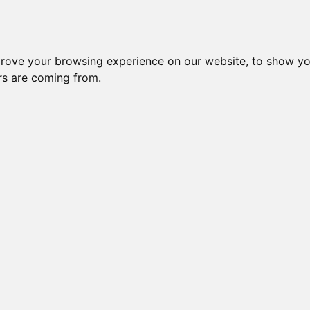
prove your browsing experience on our website, to show yo
ors are coming from.
NDAR BLENKIE
BUCKWHEAT OF NECRON
GOLDENGLITZ BN OB BEN KANOBI
GOLDENGLITZ QUEEN MARBLEENA
GOLDENGL
MARBLEVISION
GOLDENGL
GOLDENGLITZ BLAZON SOLAR GLARE