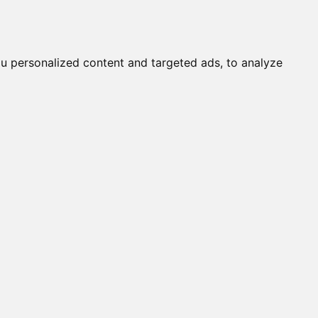
it a Cat
Knowledgebase
About
English
Login
u personalized content and targeted ads, to analyze