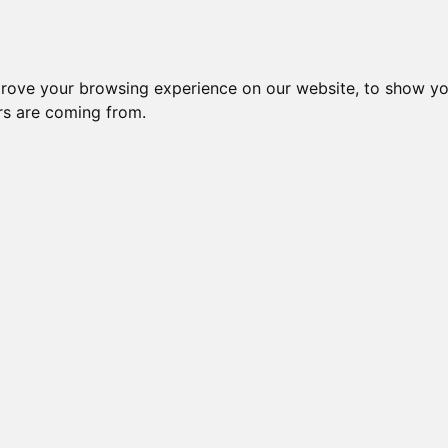
Subm
 8
Generation 10
Export Pedigree
Reverse
prove your browsing experience on our website, to show yo
ors are coming from.
=
close relatives in HCM list
, blue=
other
, green=
HCM EQ/normal
Gen: 5 unknown
Gen: 4 unknown
Gen: 5 unknown
Gen: 3 CH BUCCANEER CHOEPS (M)
COI: 0% 2008-01-01
Gen: 5 unknown
Gen: 4 unknown
Gen: 5 unknown