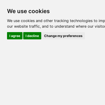
Options
HCM Lists
Charta
We use cookies
Generation 3
Generation 5
Generation
We use cookies and other tracking technologies to im
our website traffic, and to understand where our visit
cats marked red=
HCM positive
, purple=
HCM EQ
, orange
I agree
I decline
Change my preferences
View 1
View 2
Printer friendly
Horizontal
Pedigree for MILLWOOD CHOCOLATE BITS
=> 0.00%
COI@5 Gens