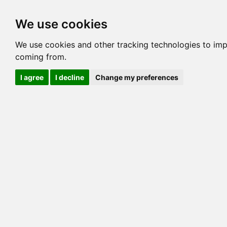
Options
HCM Lists
Charta
We use cookies
Generation 3
Generation 5
Generation
We use cookies and other tracking technologies to imp
coming from.
cats marked red=
HCM positive
, purple=
HCM EQ
, orange
I agree
I decline
Change my preferences
View 1
View 2
Printer friendly
Horizontal
Pedigree for AAVEIBENGAL LOTUS BLOSSO
=> 10.938% / Total C
COI@5 Gens
COI Paths