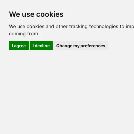
Options
HCM Lists
Charta
We use cookies
Generation 3
Generation 5
Generation
We use cookies and other tracking technologies to imp
coming from.
cats marked red=
HCM positive
, purple=
HCM EQ
, orange
I agree
I decline
Change my preferences
View 1
View 2
Printer friendly
Horizontal
Pedigree for BOOPADOOP TWINK
=> 20.703% / Total C
COI@5 Gens
COI Paths