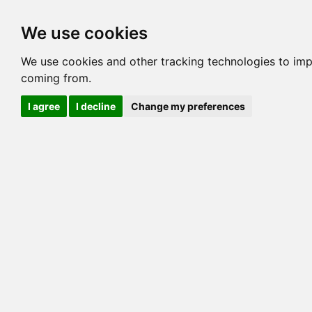
Options
HCM Lists
Charta
We use cookies
Generation 3
Generation 5
Generation
We use cookies and other tracking technologies to imp
coming from.
cats marked red=
HCM positive
, purple=
HCM EQ
, orange
I agree
I decline
Change my preferences
View 1
View 2
Printer friendly
Horizontal
Pedigree for CALUSA WHITE FEATHER
=> 22.852% / Total C
COI@5 Gens
COI Paths
G