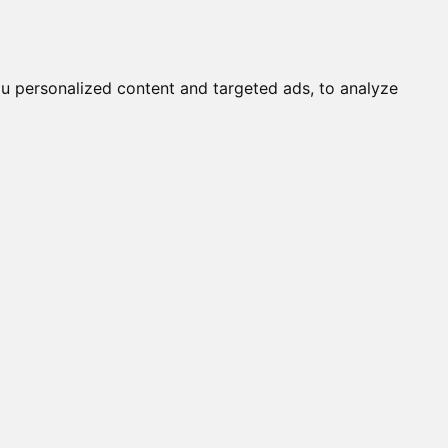
it a Cat
Knowledgebase
About
English
Login
u personalized content and targeted ads, to analyze
OBY / TORY OF DELHI (M)
ALINE (F)