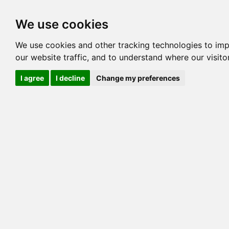
Options
HCM Lists
Charta
We use cookies
Generation 3
Generation 5
Generation
We use cookies and other tracking technologies to im
our website traffic, and to understand where our visit
cats marked red=
HCM positive
, purple=
HCM EQ
, orange
I agree
I decline
Change my preferences
View 1
View 2
Printer friendly
Horizontal
Pedigree for DRAPOEL ELBRAM OF EVOLUT
=> 26.172% / Total C
COI@5 Gens
COI Paths