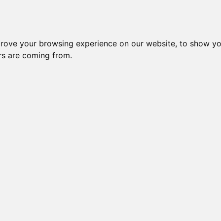
Subm
 8
Generation 10
Export Pedigree
Reverse
prove your browsing experience on our website, to show yo
ors are coming from.
=
close relatives in HCM list
, blue=
other
, green=
HCM EQ/normal
ION
OI is: 28.711%
Gen: 5 MILLWOOD T
COI: 0% 1982-06-01
Gen: 4 MILLWOOD DESTINY (M)
COI: 0% 1983-12-27
Gen: 5 MILLWOOD PR
COI: 0% 1982-08-05
Gen: 3 MILLWOOD PROPHECY (M)