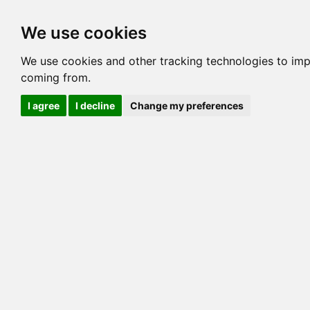
Options
HCM Lists
Charta
We use cookies
Generation 3
Generation 5
Generation
We use cookies and other tracking technologies to imp
coming from.
cats marked red=
HCM positive
, purple=
HCM EQ
, orange
I agree
I decline
Change my preferences
View 1
View 2
Printer friendly
Horizontal
Pedigree for CATONINETAIL CALLIKO
=> 0.00%
COI@5 Gens