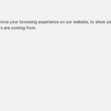
Subm
 8
Generation 10
Export Pedigree
Reverse
prove your browsing experience on our website, to show yo
ors are coming from.
=
close relatives in HCM list
, blue=
other
, green=
HCM EQ/normal
OI is: 50.781%
Gen: 5 TULERINO (M)
COI: 0%
Gen: 4 MILLWOOD TOBY / TORY OF DELHI (M)
COI: 0% 1982-06-01
Gen: 5 SHALIMARI RIN
COI: 0%
Gen: 3 MILLWOOD DESTINY (M)