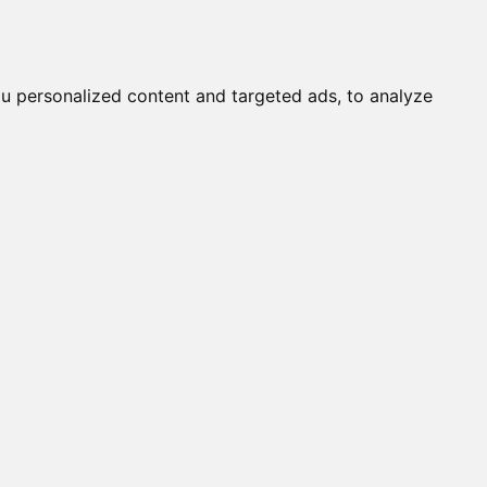
it a Cat
Knowledgebase
About
English
Login
u personalized content and targeted ads, to analyze
O (F)