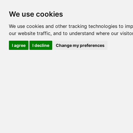
Options
HCM Lists
Charta
We use cookies
Generation 3
Generation 5
Generation
We use cookies and other tracking technologies to im
our website traffic, and to understand where our visit
cats marked red=
HCM positive
, purple=
HCM EQ
, orange
I agree
I decline
Change my preferences
View 1
View 2
Printer friendly
Horizontal
Pedigree for ECHOWOOD TART
=> 49.219% / Total C
COI@5 Gens
COI Paths