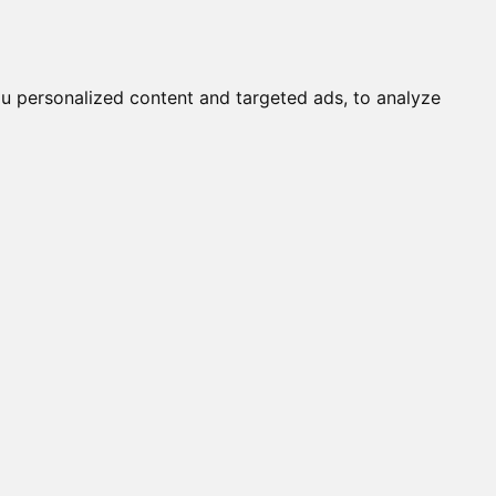
it a Cat
Knowledgebase
About
English
Login
u personalized content and targeted ads, to analyze
STINY (M)
OLYSPOT (F)