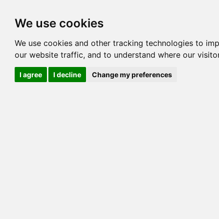
Options
HCM Lists
Charta
We use cookies
Generation 3
Generation 5
Generation
We use cookies and other tracking technologies to im
our website traffic, and to understand where our visit
cats marked red=
HCM positive
, purple=
HCM EQ
, orange
I agree
I decline
Change my preferences
View 1
View 2
Printer friendly
Horizontal
Pedigree for EXOTICFELINES THUNDER N LI
=> 19.922% / Total C
COI@5 Gens
COI Paths