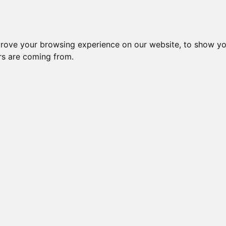
Subm
 8
Generation 10
Export Pedigree
Reverse
prove your browsing experience on our website, to show yo
ors are coming from.
=
close relatives in HCM list
, blue=
other
, green=
HCM EQ/normal
TNIN
OI is: 31.714%
Gen: 5 MILLWOOD DE
COI: 0% 1983-12-27
Gen: 4 MILLWOOD SILK 'N CINDERS (M)
COI: 25% 1986-04-10
Gen: 5 MILLWOOD P
COI: 0% 1983-12-27
Gen: 3 MILLWOOD RAJIN CAJUN (M)