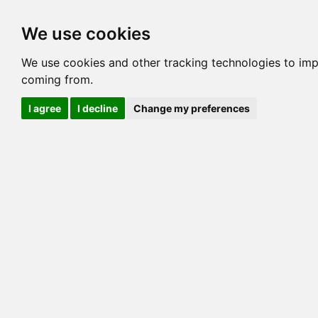
Options
HCM Lists
Charta
We use cookies
Generation 3
Generation 5
Generation
We use cookies and other tracking technologies to imp
coming from.
cats marked red=
HCM positive
, purple=
HCM EQ
, orange
I agree
I decline
Change my preferences
View 1
View 2
Printer friendly
Horizontal
Pedigree for GOGEES SOLO OF LAKEVIEW
=> 21.875% / Total C
COI@5 Gens
COI Paths