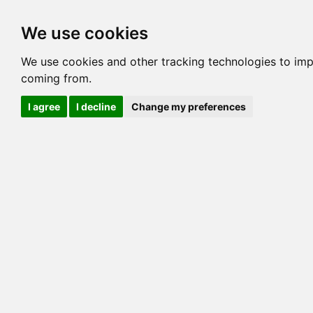
Options
HCM Lists
Charta
We use cookies
Generation 3
Generation 5
Generation
We use cookies and other tracking technologies to imp
coming from.
cats marked red=
HCM positive
, purple=
HCM EQ
, orange
I agree
I decline
Change my preferences
View 1
View 2
Printer friendly
Horizontal
Pedigree for JUNGLEBOOK JADE WEST OF 
=> 27.734% / Total C
COI@5 Gens
COI Paths