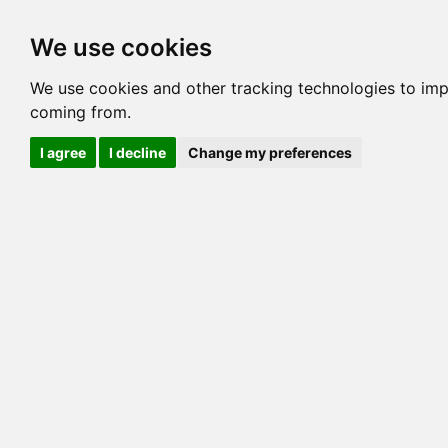
Options
HCM Lists
Charta
We use cookies
Generation 3
Generation 5
Generation
We use cookies and other tracking technologies to imp
coming from.
cats marked red=
HCM positive
, purple=
HCM EQ
, orange
I agree
I decline
Change my preferences
View 1
View 2
Printer friendly
Horizontal
Pedigree for KANSAN CAJUN
=> 13.281% / Total C
COI@5 Gens
COI Paths