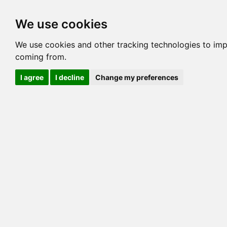
Options
HCM Lists
Charta
We use cookies
Generation 3
Generation 5
Generation
We use cookies and other tracking technologies to imp
coming from.
cats marked red=
HCM positive
, purple=
HCM EQ
, orange
I agree
I decline
Change my preferences
View 1
View 2
Printer friendly
Horizontal
Pedigree for KING SOLOMON
=> 18.750% / Total C
COI@5 Gens
COI Paths