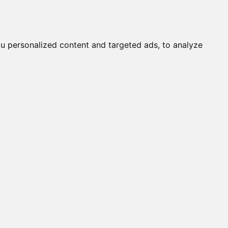
it a Cat
Knowledgebase
About
English
Login
u personalized content and targeted ads, to analyze
OBY / TORY OF DELHI (M)
ALINE (F)