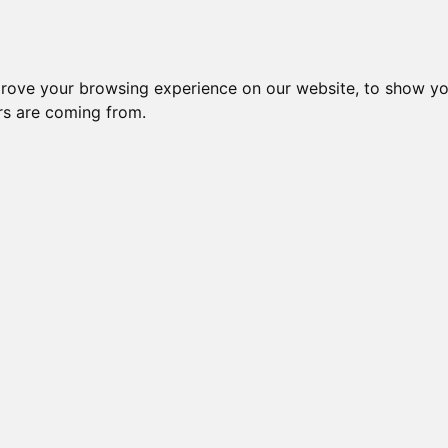
Subm
 8
Generation 10
Export Pedigree
Reverse
prove your browsing experience on our website, to show yo
ors are coming from.
=
close relatives in HCM list
, blue=
other
, green=
HCM EQ/normal
OTS
OI is: 41.406%
Gen: 5 MILLWOOD T
COI: 0% 1982-06-01
Gen: 4 MILLWOOD DESTINY (M)
COI: 0% 1983-12-27
Gen: 5 MILLWOOD PR
COI: 0% 1982-08-05
Gen: 3 MILLWOOD PROPHECY (M)