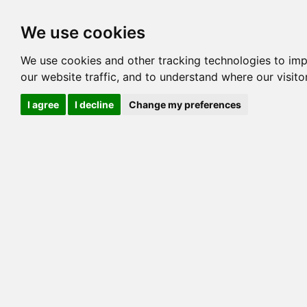
Options
HCM Lists
Charta
We use cookies
Generation 3
Generation 5
Generation
We use cookies and other tracking technologies to im
our website traffic, and to understand where our visit
cats marked red=
HCM positive
, purple=
HCM EQ
, orange
I agree
I decline
Change my preferences
View 1
View 2
Printer friendly
Horizontal
Pedigree for LYNKAS I C SPOTS OF GEMSP
=> 41.406% / Total C
COI@5 Gens
COI Paths