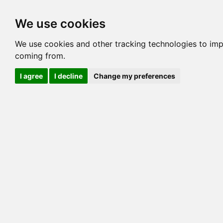
Options
HCM Lists
Charta
We use cookies
Generation 3
Generation 5
Generation
We use cookies and other tracking technologies to imp
coming from.
cats marked red=
HCM positive
, purple=
HCM EQ
, orange
I agree
I decline
Change my preferences
View 1
View 2
Printer friendly
Horizontal
Pedigree for LIONSMOUNTAIN CLOVER OF
=> 16.406% / Total C
COI@5 Gens
COI Paths
G