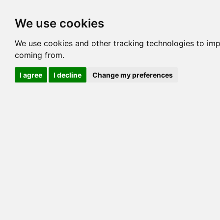
Options
HCM Lists
Charta
We use cookies
Generation 3
Generation 5
Generation
We use cookies and other tracking technologies to imp
coming from.
cats marked red=
HCM positive
, purple=
HCM EQ
, orange
I agree
I decline
Change my preferences
View 1
View 2
Printer friendly
Horizontal
Pedigree for MILLWOOD GOLD MEDAL
=> 0.00%
COI@5 Gens
Gen: 3 