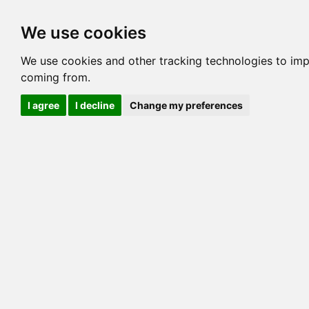
Options
HCM Lists
Charta
We use cookies
Generation 3
Generation 5
Generation
We use cookies and other tracking technologies to imp
coming from.
cats marked red=
HCM positive
, purple=
HCM EQ
, orange
I agree
I decline
Change my preferences
View 1
View 2
Printer friendly
Horizontal
Pedigree for MILLWOOD DESERT VIEW
=> 28.516% / Total C
COI@5 Gens
COI Paths