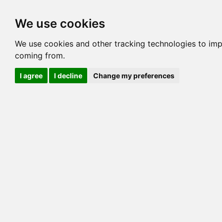
Options
HCM Lists
Charta
We use cookies
Generation 3
Generation 5
Generation
We use cookies and other tracking technologies to imp
coming from.
cats marked red=
HCM positive
, purple=
HCM EQ
, orange
I agree
I decline
Change my preferences
View 1
View 2
Printer friendly
Horizontal
Pedigree for MILLWOOD BONFIRE VONBUR
=> 12.500% / Total C
COI@5 Gens
COI Paths