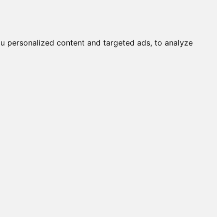
it a Cat
Knowledgebase
About
English
Login
u personalized content and targeted ads, to analyze
OBY / TORY OF DELHI (M)
ALINE (F)