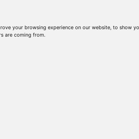
Subm
 8
Generation 10
Export Pedigree
Reverse
prove your browsing experience on our website, to show yo
ors are coming from.
=
close relatives in HCM list
, blue=
other
, green=
HCM EQ/normal
GOGEES
OI is: 21.484%
Gen: 5 MILLWOOD T
COI: 0% 1982-06-01
Gen: 4 MILLWOOD DESTINY (M)
COI: 0% 1983-12-27
Gen: 5 MILLWOOD PR
COI: 0% 1982-08-05
Gen: 3 MILLWOOD ARIES (M)