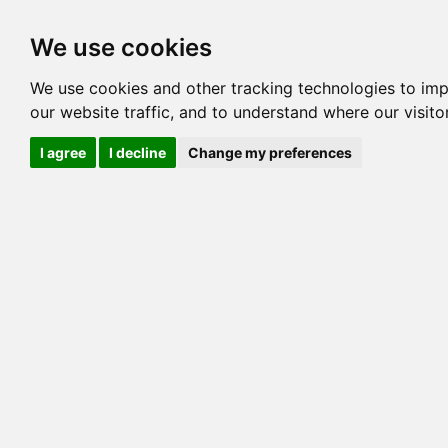
Options
HCM Lists
Charta
We use cookies
Generation 3
Generation 5
Generation
We use cookies and other tracking technologies to im
our website traffic, and to understand where our visit
cats marked red=
HCM positive
, purple=
HCM EQ
, orange
I agree
I decline
Change my preferences
View 1
View 2
Printer friendly
Horizontal
Pedigree for NEFERTELLI FIRESTONE OF 
=> 21.484% / Total C
COI@5 Gens
COI Paths