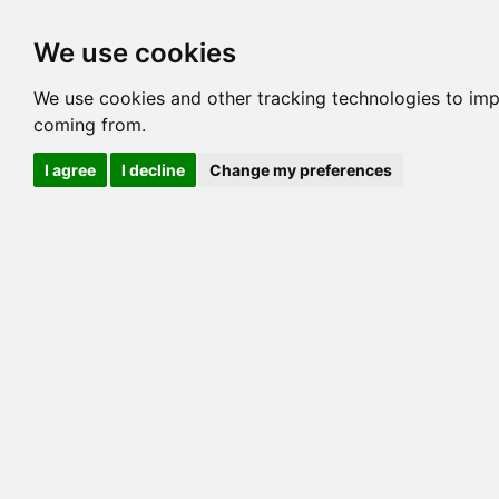
Options
HCM Lists
Charta
We use cookies
Generation 3
Generation 5
Generation
We use cookies and other tracking technologies to imp
coming from.
cats marked red=
HCM positive
, purple=
HCM EQ
, orange
I agree
I decline
Change my preferences
View 1
View 2
Printer friendly
Horizontal
Pedigree for NOAH MULAH OF ALCAT
=> 0.00%
COI@5 Gens