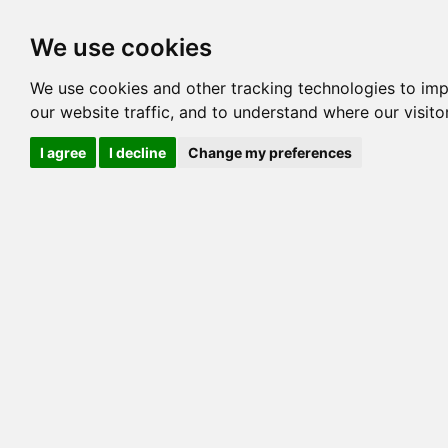
Options
HCM Lists
Charta
We use cookies
Generation 3
Generation 5
Generation
We use cookies and other tracking technologies to im
our website traffic, and to understand where our visit
cats marked red=
HCM positive
, purple=
HCM EQ
, orange
I agree
I decline
Change my preferences
View 1
View 2
Printer friendly
Horizontal
Pedigree for WILDACRES SNOW STORM
=> 25.781% / Total C
COI@5 Gens
COI Paths