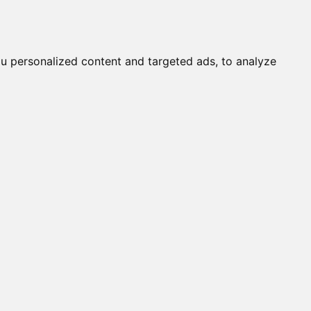
it a Cat
Knowledgebase
About
English
Login
u personalized content and targeted ads, to analyze
STINY (M)
OSETTA STONE (F)