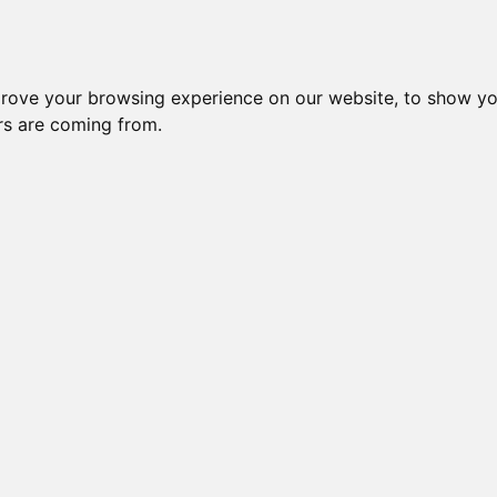
Subm
 8
Generation 10
Export Pedigree
Reverse
prove your browsing experience on our website, to show yo
ors are coming from.
=
close relatives in HCM list
, blue=
other
, green=
HCM EQ/normal
OI is: 30.884%
Gen: 5 MILLWOOD DE
COI: 0% 1983-12-27
Gen: 4 MILLWOOD PROPHECY (M)
COI: 25% 1986-03-15
Gen: 5 MILLWOOD R
COI: 0% 1984-05-27
Gen: 3 MILLWOOD PREDICTION (M)