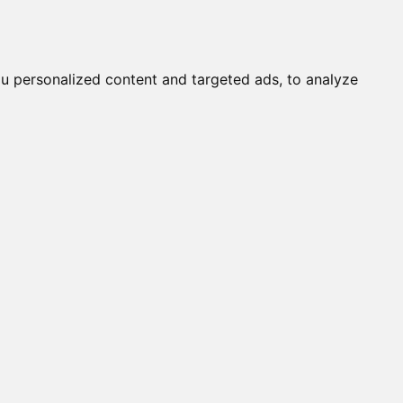
it a Cat
Knowledgebase
About
English
Login
u personalized content and targeted ads, to analyze