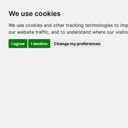
Options
HCM Lists
Charta
We use cookies
Generation 3
Generation 5
Generation
We use cookies and other tracking technologies to im
our website traffic, and to understand where our visit
cats marked red=
HCM positive
, purple=
HCM EQ
, orange
I agree
I decline
Change my preferences
View 1
View 2
Printer friendly
Horizontal
Pedigree for MILLWOOD PEANUT BUTTER
=> 0.00%
COI@5 Gens