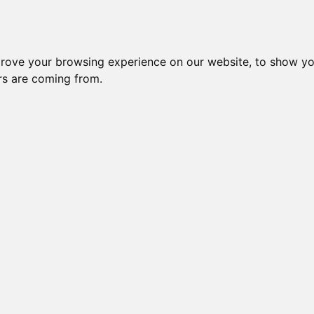
Subm
 8
Generation 10
Export Pedigree
Reverse
prove your browsing experience on our website, to show yo
ors are coming from.
=
close relatives in HCM list
, blue=
other
, green=
HCM EQ/normal
Gen: 5 unknown
Gen: 4 unknown
Gen: 5 unknown
Gen: 3 CH BUCCANEER CHOEPS (M)
COI: 0% 2008-01-01
Gen: 5 unknown
Gen: 4 unknown
Gen: 5 unknown