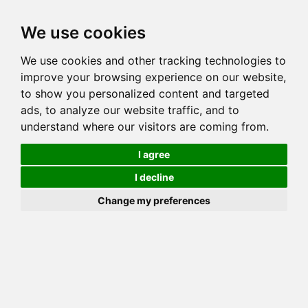
Toggl
We use cookies
navig
Generation 5
Generation 8
Generation 10
We use cookies and other tracking technologies to
Decrease Generation(s)
Increase Generation(s)
improve your browsing experience on our website,
to show you personalized content and targeted
Switch to TreeView
ads, to analyze our website traffic, and to
understand where our visitors are coming from.
You can go up to any generation, remember that this is done on
_your_ side. Mozilla may throw errors on Gens >10!
I agree
COI Calculation for AKERRS
I decline
PEBBLES
Change my preferences
Total COI is: 33.618%
common: 35 possible: 62 available: 62
(100.00%) effective: 27 => AVK: