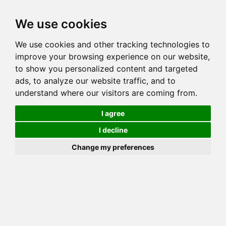
Toggl
We use cookies
navig
Generation 5
Generation 8
Generation 10
We use cookies and other tracking technologies to
Decrease Generation(s)
Increase Generation(s)
improve your browsing experience on our website,
to show you personalized content and targeted
Switch to TreeView
ads, to analyze our website traffic, and to
understand where our visitors are coming from.
You can go up to any generation, remember that this is done on
_your_ side. Mozilla may throw errors on Gens >10!
I agree
COI Calculation for CRITTERS
I decline
WF REMY MARTIN
Change my preferences
Total COI is: 3.174%
common: 24 possible: 62 available: 37
(59.68%) effective: 13 => AVK: