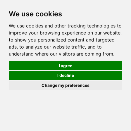
Toggl
We use cookies
navig
Generation 5
Generation 8
Generation 10
We use cookies and other tracking technologies to
Decrease Generation(s)
Increase Generation(s)
improve your browsing experience on our website,
to show you personalized content and targeted
Switch to TreeView
ads, to analyze our website traffic, and to
understand where our visitors are coming from.
You can go up to any generation, remember that this is done on
_your_ side. Mozilla may throw errors on Gens >10!
I agree
COI Calculation for GOGEES
I decline
NUCLEAR ENERGY
Change my preferences
Total COI is: 25.098%
common: 33 possible: 62 available: 62
(100.00%) effective: 29 => AVK: