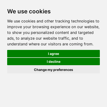
Toggl
We use cookies
navig
Generation 5
Generation 8
Generation 10
We use cookies and other tracking technologies to
Decrease Generation(s)
Increase Generation(s)
improve your browsing experience on our website,
to show you personalized content and targeted
Switch to TreeView
ads, to analyze our website traffic, and to
understand where our visitors are coming from.
You can go up to any generation, remember that this is done on
_your_ side. Mozilla may throw errors on Gens >10!
I agree
COI Calculation for
I decline
MILLWOOD PURRSIA
Change my preferences
Total COI is: 3.125%
common: 38 possible: 62 available: 48
(77.42%) effective: 10 => AVK: