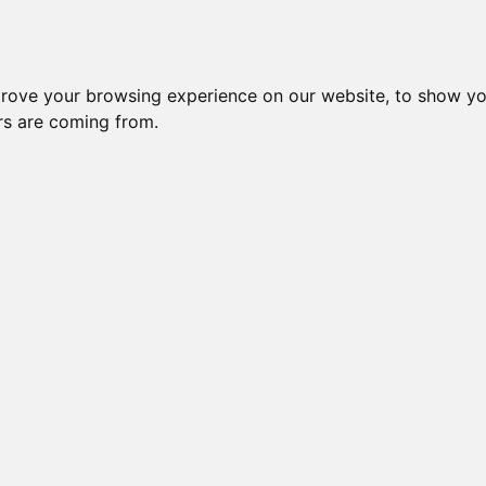
Subm
crease Generation(s)
Increase Generation(s)
Switch to TreeVie
prove your browsing experience on our website, to show yo
ors are coming from.
s done on _your_ side. Mozilla may throw errors on Gens >10!
OLA HILYTER GOGEES
le: 60 (96.77%) effective: 24 => AVK: 61.
LLTOWN
(1 path)
WFARMS
(1 path)
OGEES
(2 paths)