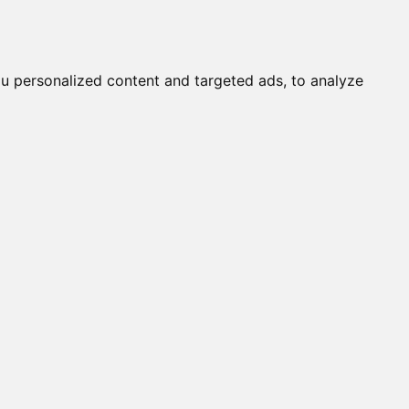
it a Cat
Knowledgebase
About
English
Login
w
u personalized content and targeted ads, to analyze
290%