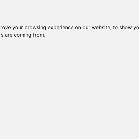
Subm
crease Generation(s)
Increase Generation(s)
Switch to TreeVie
prove your browsing experience on our website, to show yo
ors are coming from.
s done on _your_ side. Mozilla may throw errors on Gens >10!
RLINGOLD OBSIDIAN
e: 62 (100.00%) effective: 57 => AVK: 8.0
Please Donate if you like this Page
Change your cookie preferences