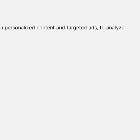
it a Cat
Knowledgebase
About
English
Login
w
u personalized content and targeted ads, to analyze
65%